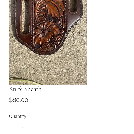
Knife Sheath
Price
$80.00
Quantity
*