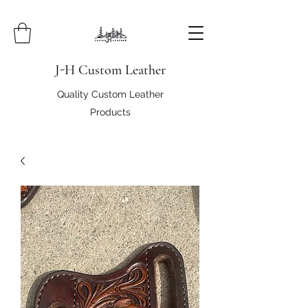
J-H Custom Leather
Quality Custom Leather
Products